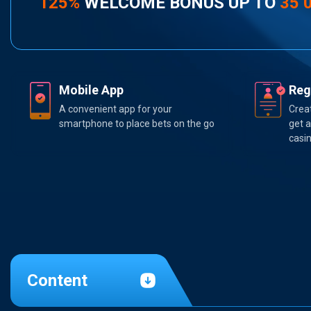
125%
WELCOME BONUS UP TO
35 
Mobile App
Reg
A convenient app for your
Crea
smartphone to place bets on the go
get 
casi
Content