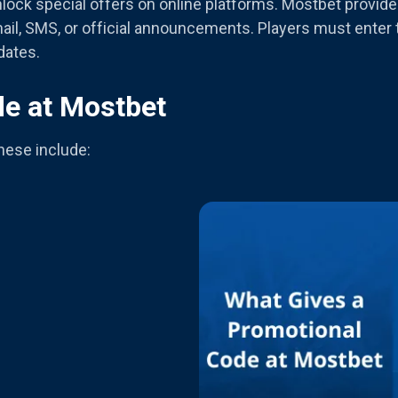
ck special offers on online platforms. Mostbet provides
ail, SMS, or official announcements. Players must enter t
dates.
de at Mostbet
hese include: