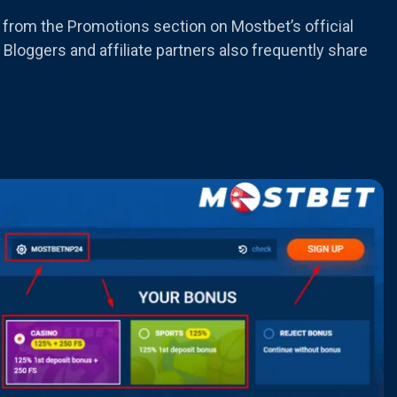
 from the Promotions section on Mostbet’s official
 Bloggers and affiliate partners also frequently share