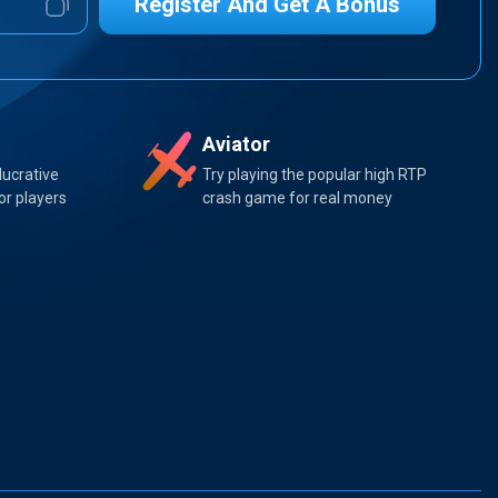
Register And Get A Bonus
Aviator
ucrative
Try playing the popular high RTP
or players
crash game for real money