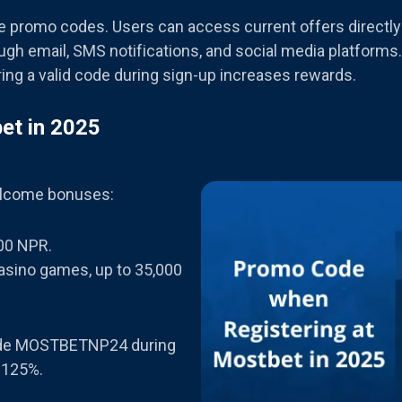
e promo codes. Users can access current offers directly
ugh email, SMS notifications, and social media platforms.
ing a valid code during sign-up increases rewards.
et in 2025
elcome bonuses:
000 NPR.
asino games, up to 35,000
code MOSTBETNP24 during
by 125%.