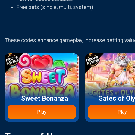
Free bets (single, multi, system)
These codes enhance gameplay, increase betting value,
Sweet Bonanza
Gates of O
Play
Play