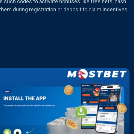
 such codes to activate bonuses like free bets, cash
hem during registration or deposit to claim incentives.