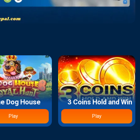
e Dog House
3 Coins Hold and Win
Play
Play