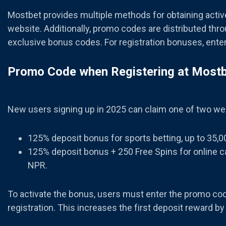
Mostbet provides multiple methods for obtaining activ
website. Additionally, promo codes are distributed thro
exclusive bonus codes. For registration bonuses, enter
Promo Code when Registering at Mostb
New users signing up in 2025 can claim one of two w
125% deposit bonus for sports betting, up to 35,
125% deposit bonus + 250 Free Spins for online c
NPR.
To activate the bonus, users must enter the promo 
registration. This increases the first deposit reward 