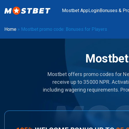
Mostbet App
Login
Bonuses & Pr
Home
»
Mostbet promo code: Bonuses for Players
Mostbet
Mostbet offers promo codes for Nep
receive up to 35 000 NPR. Activat
including wagering requirements. Pro