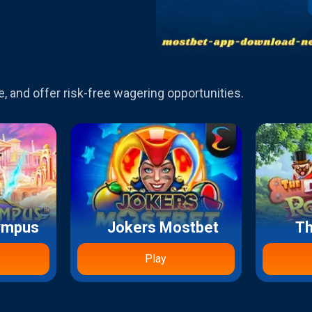
 and offer risk-free wagering opportunities.
lympus
Jokers Mostbet
Th
Play