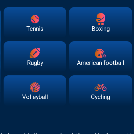
Tennis
Boxing
Rugby
American football
Volleyball
Cycling