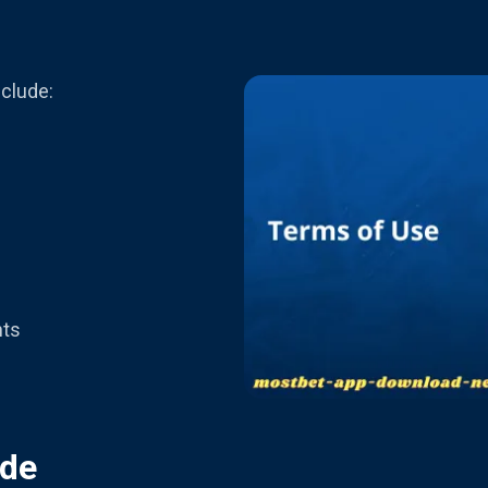
nclude:
nts
ode