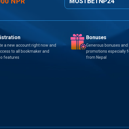
000 NPR
MOSTBETNP24
istration
Bonuses
te a new account right now and
Generous bonuses and l
access to all bookmaker and
promotions especially f
no features
from Nepal