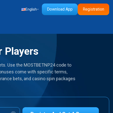
Download App
Registration
English
 Players
d bets. Use the MOSTBETNP24 code to
 Bonuses come with specific terms,
urance bets, and casino spin packages