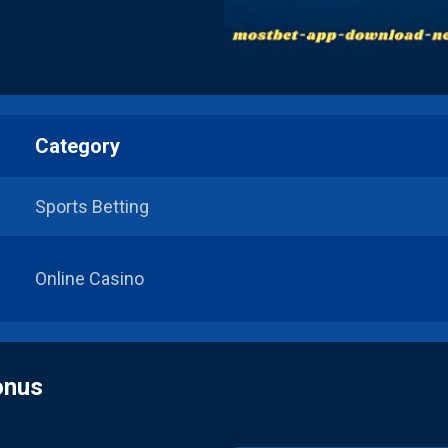
Category
Sports Betting
Online Casino
onus