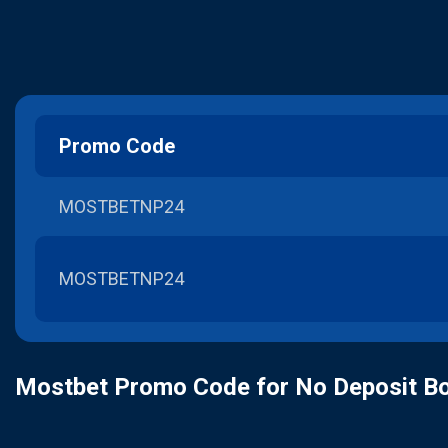
Promo Code
MOSTBETNP24
MOSTBETNP24
Mostbet Promo Code for No Deposit B