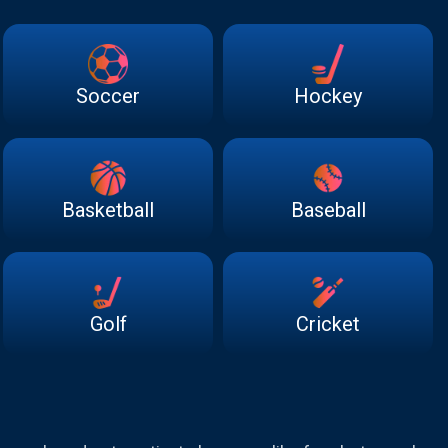
Soccer
Hockey
Basketball
Baseball
Golf
Cricket