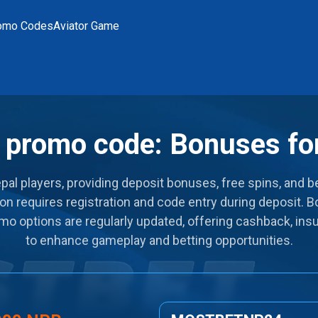
omo Codes
Aviator Game
 promo code: Bonuses for
al players, providing deposit bonuses, free spins, an
ion requires registration and code entry during deposit.
mo options are regularly updated, offering cashback, ins
to enhance gameplay and betting opportunities.