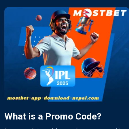
What is a Promo Code?