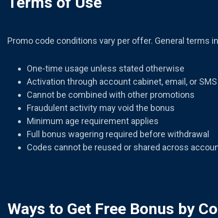
Terms of Use
Promo code conditions vary per offer. General terms i
One-time usage unless stated otherwise
Activation through account cabinet, email, or SMS
Cannot be combined with other promotions
Fraudulent activity may void the bonus
Minimum age requirement applies
Full bonus wagering required before withdrawal
Codes cannot be reused or shared across accou
Ways to Get Free Bonus by C