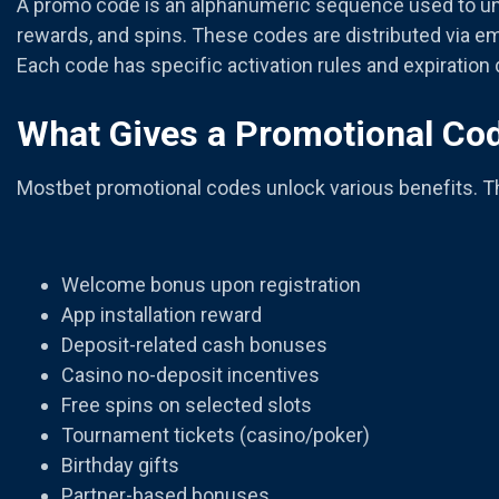
A promo code is an alphanumeric sequence used to unlo
rewards, and spins. These codes are distributed via em
Each code has specific activation rules and expiration 
What Gives a Promotional Co
Mostbet promotional codes unlock various benefits. T
Welcome bonus upon registration
App installation reward
Deposit-related cash bonuses
Casino no-deposit incentives
Free spins on selected slots
Tournament tickets (casino/poker)
Birthday gifts
Partner-based bonuses