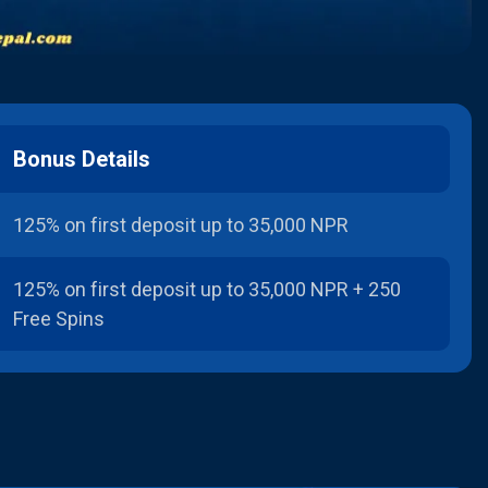
Bonus Details
125% on first deposit up to 35,000 NPR
125% on first deposit up to 35,000 NPR + 250
Free Spins